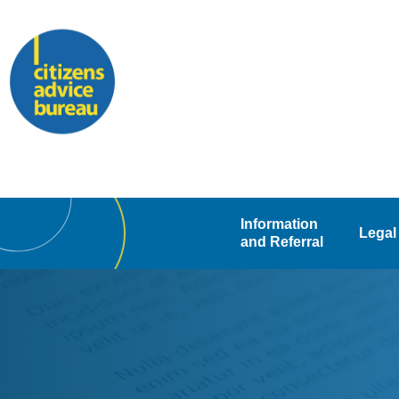
Skip
to
content
Information
Legal
and Referral