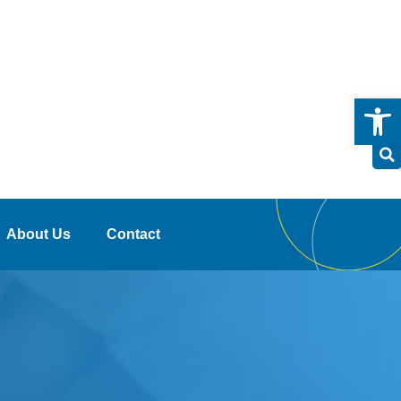
Open
About Us
Contact