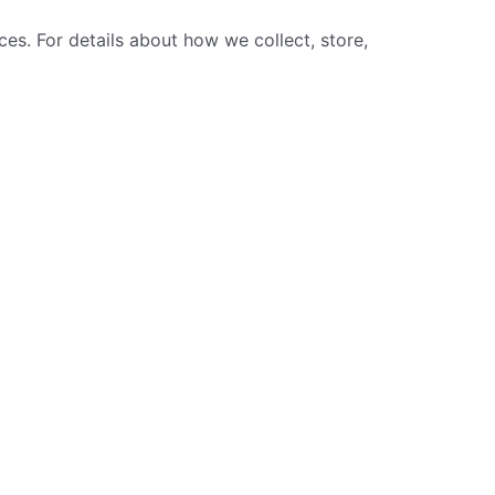
ces. For details about how we collect, store,