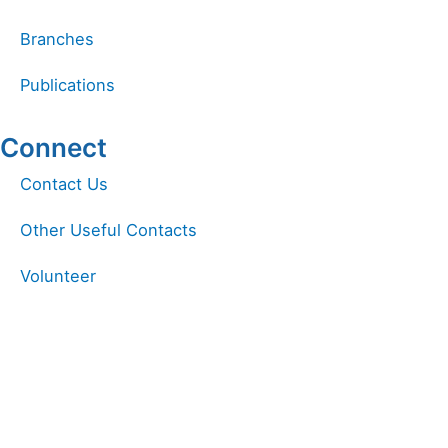
Branches
Publications
Connect
Linkedin
Facebook
Instagram
Contact Us
Other Useful Contacts
Volunteer