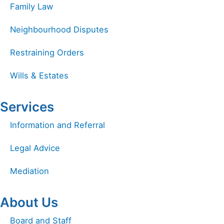
Family Law
Neighbourhood Disputes
Restraining Orders
Wills & Estates
Services
Information and Referral
Legal Advice
Mediation
About Us
Board and Staff