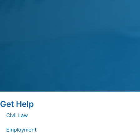
Get Help
Civil Law
Employment