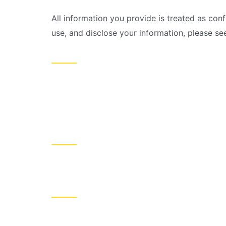
All information you provide is treated as conf
use, and disclose your information, please se