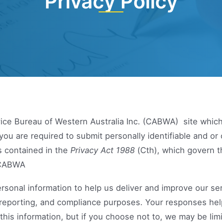
Privacy Policy
ice Bureau of Western Australia Inc. (CABWA) site whic
you are required to submit personally identifiable and o
es contained in the
Privacy Act 1988
(Cth), which govern t
h CABWA
rsonal information to help us deliver and improve our se
al, reporting, and compliance purposes. Your responses he
 this information, but if you choose not to, we may be li