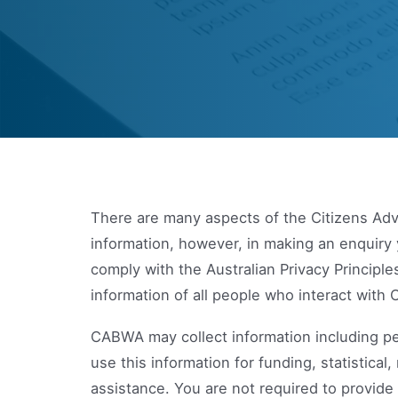
There are many aspects of the Citizens Adv
information, however, in making an enquiry 
comply with the Australian Privacy Principl
information of all people who interact wit
CABWA may collect information including pe
use this information for funding, statistic
assistance. You are not required to provide