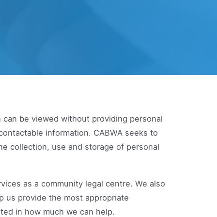
h can be viewed without providing personal
r contactable information. CABWA seeks to
he collection, use and storage of personal
rvices as a community legal centre. We also
lp us provide the most appropriate
mited in how much we can help.