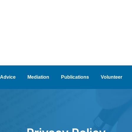
 Advice
Mediation
Publications
Volunteer