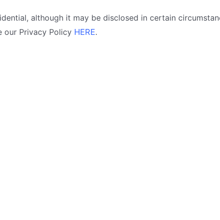
idential, although it may be disclosed in certain circumstan
e our Privacy Policy
HERE
.