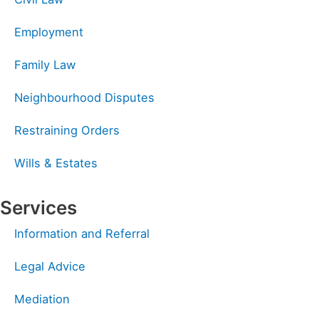
Employment
Family Law
Neighbourhood Disputes
Restraining Orders
Wills & Estates
Services
Information and Referral
Legal Advice
Mediation