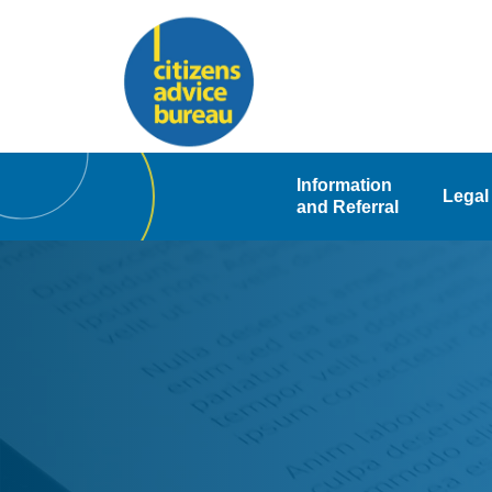
Skip
to
content
Information
Legal
and Referral