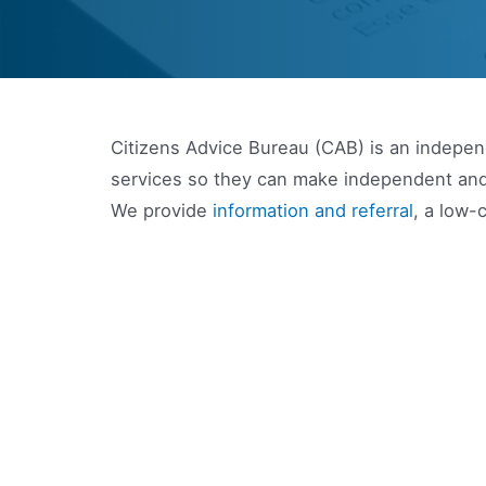
Citizens Advice Bureau (CAB) is an independ
services so they can make independent and
We provide
information and referral
, a low-