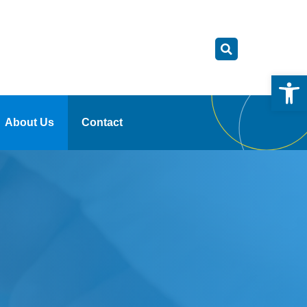
Open
About Us
Contact