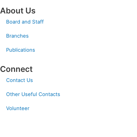
About Us
Board and Staff
Branches
Publications
Connect
Linkedin
Facebook
Instagram
Contact Us
Other Useful Contacts
Volunteer