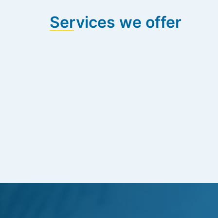
Services we offer