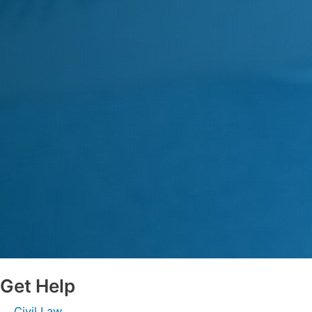
Get Help
Civil Law