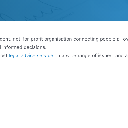
ent, not-for-profit organisation connecting people all o
 informed decisions.
cost
legal advice service
on a wide range of issues, and 