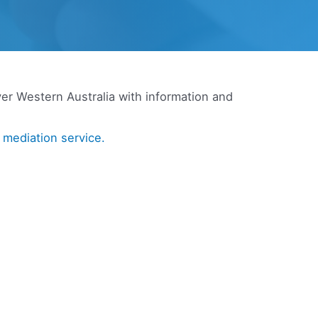
ver Western Australia with information and
a
mediation service.