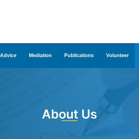
 Advice
Mediation
Publications
Volunteer
About Us